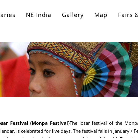
raries
NE India
Gallery
Map
Fairs 
osar Festival (Monpa Festival)
The losar festival of the Monp
lendar, is celebrated for five days. The festival falls in January /