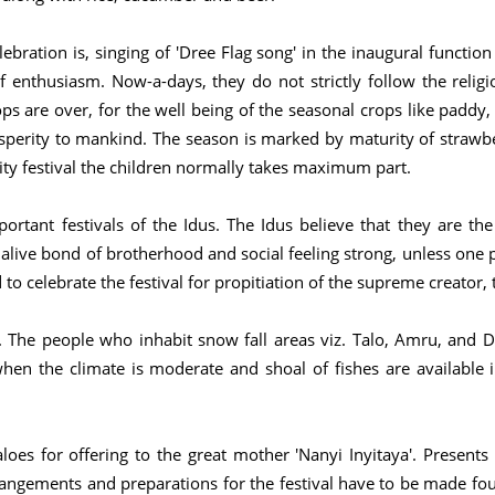
bration is, singing of 'Dree Flag song' in the inaugural functi
 enthusiasm. Now-a-days, they do not strictly follow the religi
ops are over, for the well being of the seasonal crops like paddy,
sperity to mankind. The season is marked by maturity of strawbe
nity festival the children normally takes maximum part.
rtant festivals of the Idus. The Idus believe that they are th
 alive bond of brotherhood and social feeling strong, unless one p
 to celebrate the festival for propitiation of the supreme creator,
. The people who inhabit snow fall areas viz. Talo, Amru, and Dri
n the climate is moderate and shoal of fishes are available in
faloes for offering to the great mother 'Nanyi Inyitaya'. Presen
arrangements and preparations for the festival have to be made four