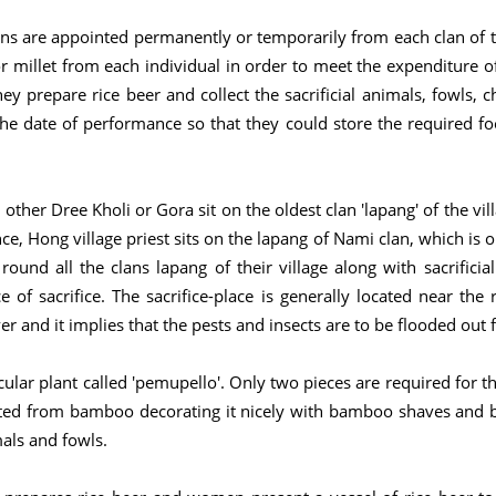
ons are appointed permanently or temporarily from each clan of 
or millet from each individual in order to meet the expenditure o
y prepare rice beer and collect the sacrificial animals, fowls, c
he date of performance so that they could store the required fo
 other Dree Kholi or Gora sit on the oldest clan 'lapang' of the vil
ce, Hong village priest sits on the lapang of Nami clan, which is o
round all the clans lapang of their village along with sacrificia
 of sacrifice. The sacrifice-place is generally located near the r
r and it implies that the pests and insects are to be flooded out f
lar plant called 'pemupello'. Only two pieces are required for the
ted from bamboo decorating it nicely with bamboo shaves and 
mals and fowls.