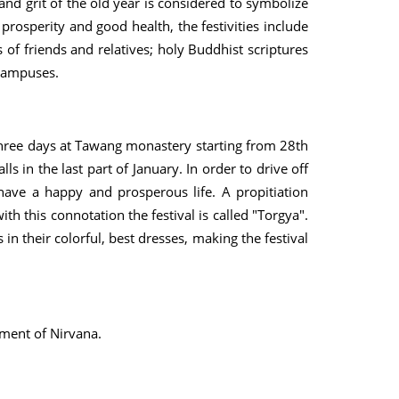
and grit of the old year is considered to symbolize
r prosperity and good health, the festivities include
s of friends and relatives; holy Buddhist scriptures
 campuses.
 three days at Tawang monastery starting from 28th
s in the last part of January. In order to drive off
have a happy and prosperous life. A propitiation
h this connotation the festival is called "Torgya".
n their colorful, best dresses, making the festival
ment of Nirvana.