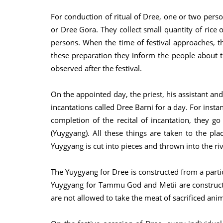
For conduction of ritual of Dree, one or two pers
or Dree Gora. They collect small quantity of rice 
persons. When the time of festival approaches, the
these preparation they inform the people about t
observed after the festival.
On the appointed day, the priest, his assistant and
incantations called Dree Barni for a day. For instan
completion of the recital of incantation, they go 
(Yuygyang). All these things are taken to the place
Yuygyang is cut into pieces and thrown into the rive
The Yuygyang for Dree is constructed from a particu
Yuygyang for Tammu God and Metii are construc
are not allowed to take the meat of sacrificed ani