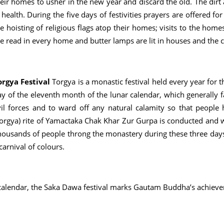
eir homes to usher in the new year and discard the old. The dirt 
l health. During the five days of festivities prayers are offered fo
e hoisting of religious flags atop their homes; visits to the home
re read in every home and butter lamps are lit in houses and the
orgya Festival
Torgya is a monastic festival held every year for
y of the eleventh month of the lunar calendar, which generally fall
vil forces and to ward off any natural calamity so that people 
orgya) rite of Yamactaka Chak Khar Zur Gurpa is conducted and wit
ousands of people throng the monastery during these three days i
carnival of colours.
 calendar, the Saka Dawa festival marks Gautam Buddha’s achieve