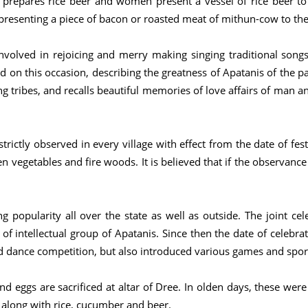
 prepares rice beer and women present a vessel of rice beer to th
 presenting a piece of bacon or roasted meat of mithun-cow to th
olved in rejoicing and merry making singing traditional songs
 on this occasion, describing the greatness of Apatanis of the p
ing tribes, and recalls beautiful memories of love affairs of ma
trictly observed in every village with effect from the date of fest
en vegetables and fire woods. It is believed that if the observance
 popularity all over the state as well as outside. The joint cel
of intellectual group of Apatanis. Since then the date of celebrati
d dance competition, but also introduced various games and spor
d eggs are sacrificed at altar of Dree. In olden days, these were
 along with rice, cucumber and beer.