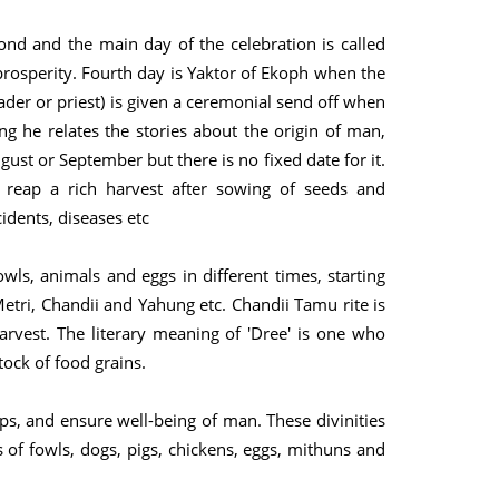
econd and the main day of the celebration is called
prosperity. Fourth day is Yaktor of Ekoph when the
ader or priest) is given a ceremonial send off when
ng he relates the stories about the origin of man,
ust or September but there is no fixed date for it.
 reap a rich harvest after sowing of seeds and
idents, diseases etc
owls, animals and eggs in different times, starting
etri, Chandii and Yahung etc. Chandii Tamu rite is
rvest. The literary meaning of 'Dree' is one who
ock of food grains.
s, and ensure well-being of man. These divinities
of fowls, dogs, pigs, chickens, eggs, mithuns and