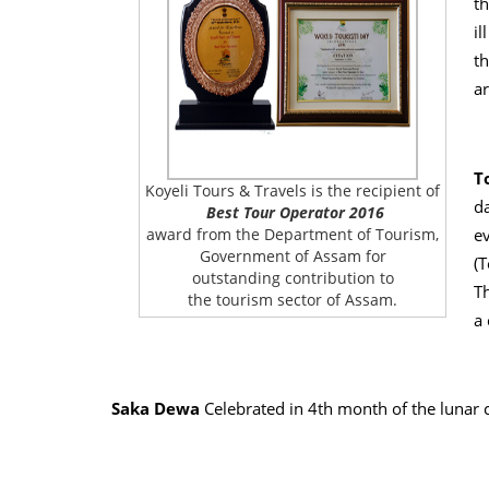
th
il
th
a
T
Koyeli Tours & Travels is the recipient of
da
Best Tour Operator 2016
e
award from the Department of Tourism,
Government of Assam for
(T
outstanding contribution to
Th
the tourism sector of Assam.
a 
Saka Dewa
Celebrated in 4th month of the lunar