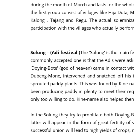
during the month of March and lasts for the whole 
the first group consist of villages like Hija Duta
Kalong , Tajang and Regu. The actual solemniz
participation with the villages who actually perfo
Solung – (Adi festival )
The 'Solung' is the main fe
commonly accepted one is that the Adis were aske
'Doying-Bote' (god of heaven) came in contact w
Dubeng-Mone, intervened and snatched off his te
sprouted paddy plants. This was found by Kine-na
been producing paddy in plenty to meet their re
only too willing to do. Kine-name also helped them
In the Solung they try to propitiate both Doying-
latter will appear in the form of great fertility of
successful union will lead to high yields of crops