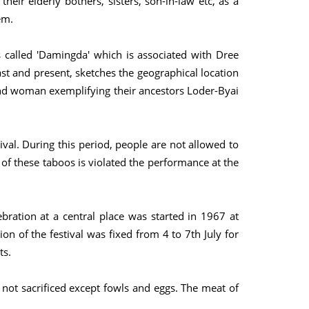
eir elderly bothers, sisters, son-in-law etc, as a
em.
 called 'Damingda' which is associated with Dree
ast and present, sketches the geographical location
n and woman exemplifying their ancestors Loder-Byai
ival. During this period, people are not allowed to
 of these taboos is violated the performance at the
ebration at a central place was started in 1967 at
on of the festival was fixed from 4 to 7th July for
ts.
 not sacrificed except fowls and eggs. The meat of