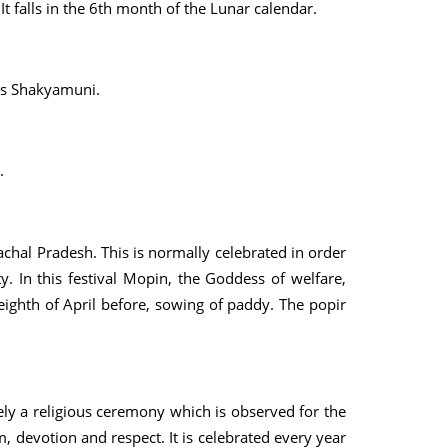
t falls in the 6th month of the Lunar calendar.
as Shakyamuni.
.
chal Pradesh. This is normally celebrated in order
ty. In this festival Mopin, the Goddess of welfare,
 eighth of April before, sowing of paddy. The popir
rely a religious ceremony which is observed for the
, devotion and respect. It is celebrated every year