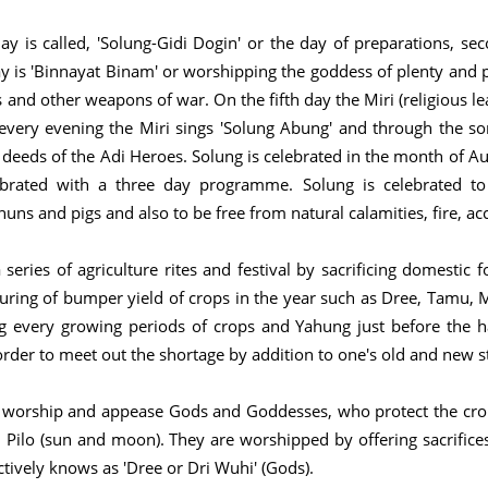
day is called, 'Solung-Gidi Dogin' or the day of preparations, s
day is 'Binnayat Binam' or worshipping the goddess of plenty and 
nd other weapons of war. On the fifth day the Miri (religious le
, every evening the Miri sings 'Solung Abung' and through the so
d deeds of the Adi Heroes. Solung is celebrated in the month of Aug
lebrated with a three day programme. Solung is celebrated to
uns and pigs and also to be free from natural calamities, fire, acc
eries of agriculture rites and festival by sacrificing domestic f
uring of bumper yield of crops in the year such as Dree, Tamu, M
 every growing periods of crops and Yahung just before the ha
rder to meet out the shortage by addition to one's old and new st
to worship and appease Gods and Goddesses, who protect the crop
ilo (sun and moon). They are worshipped by offering sacrifices 
ctively knows as 'Dree or Dri Wuhi' (Gods).