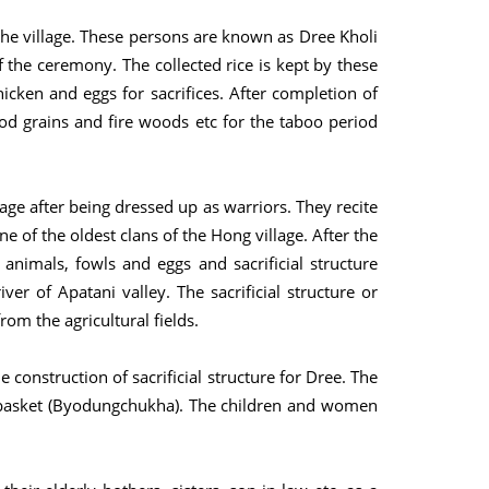
the village. These persons are known as Dree Kholi
f the ceremony. The collected rice is kept by these
hicken and eggs for sacrifices. After completion of
od grains and fire woods etc for the taboo period
lage after being dressed up as warriors. They recite
ne of the oldest clans of the Hong village. After the
l animals, fowls and eggs and sacrificial structure
iver of Apatani valley. The sacrificial structure or
rom the agricultural fields.
 construction of sacrificial structure for Dree. The
basket (Byodungchukha). The children and women