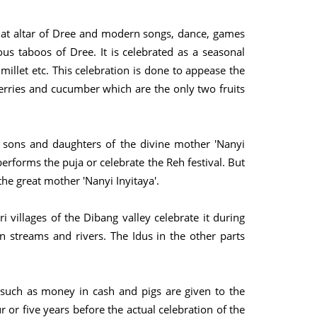
on at altar of Dree and modern songs, dance, games
ous taboos of Dree. It is celebrated as a seasonal
 millet etc. This celebration is done to appease the
rries and cucumber which are the only two fruits
e sons and daughters of the divine mother 'Nanyi
erforms the puja or celebrate the Reh festival. But
 the great mother 'Nanyi Inyitaya'.
 villages of the Dibang valley celebrate it during
 streams and rivers. The Idus in the other parts
ts such as money in cash and pigs are given to the
 or five years before the actual celebration of the