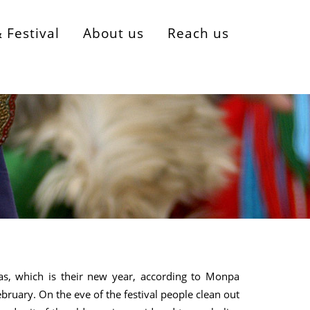
& Festival
About us
Reach us
as, which is their new year, according to Monpa
 February. On the eve of the festival people clean out