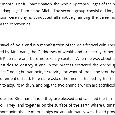
month. For full participation, the whole Apatani villages of the
, Mudangtage, Bamin and Michi. The second group consist of Hong 
ation ceremony is conducted alternatively among the three ma
rm the ceremonies.
stival of 'Adis' and is a manifestation of the Adis festival cult. Th
d by Kine-nane, the Goddesses of wealth and prosperity to perfo
ith Kine-nane and become sexually excited. When he was about 
sticles to destroy it and in the process scattered the divine
ne. Finding human beings starving for want of food, she sent t
quirement of feed. Kine-nane asked the men so helped by her to 
 to acquire Mithun, and pig, the two animals which are sacrificed
Bote and Kine-nane and if they are pleased and satisfied the form
 soil. They land together on the surface of the earth where ultimat
, more animals like mithun, pigs etc and ultimately wealth and pro