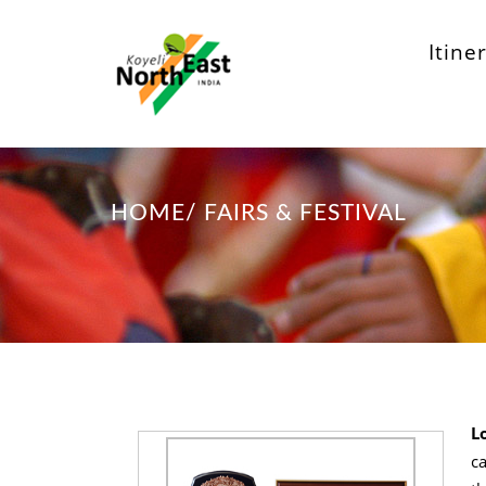
Itine
HOME
/
FAIRS & FESTIVAL
L
ca