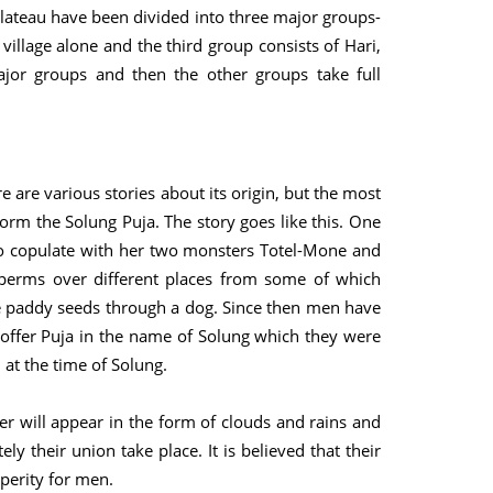
 plateau have been divided into three major groups-
village alone and the third group consists of Hari,
jor groups and then the other groups take full
ere are various stories about its origin, but the most
rm the Solung Puja. The story goes like this. One
to copulate with her two monsters Totel-Mone and
 sperms over different places from some of which
he paddy seeds through a dog. Since then men have
offer Puja in the name of Solung which they were
 at the time of Solung.
er will appear in the form of clouds and rains and
ely their union take place. It is believed that their
sperity for men.