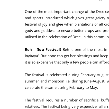
One of the most important change of the Dree cele
and sports introduced which gives great gaiety of
festival of joy and glee when plantations of all cr
gods and goddess to ensure better crops and pro
utilised in the celebration of Dree. In this commu
Reh – (Idu Festival)
Reh is one of the most impo
Inyitaya'. But none can get her blessings and keep
it is so expensive that only a few people can afford
The festival is celebrated during February-August
summer and monsoon i.e. during June-August, whe
celebrate the same during February to May.
The festival requires a number of sacrificial buf
relatives. The festival being very expensive, all 