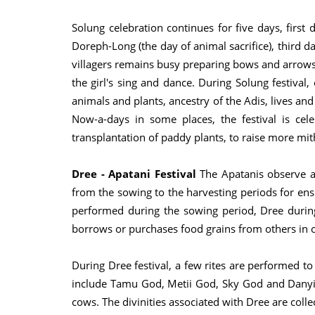
Solung celebration continues for five days, first 
Doreph-Long (the day of animal sacrifice), third 
villagers remains busy preparing bows and arrows a
the girl's sing and dance. During Solung festival
animals and plants, ancestry of the Adis, lives an
Now-a-days in some places, the festival is ce
transplantation of paddy plants, to raise more mith
Dree - Apatani Festival
The Apatanis observe a s
from the sowing to the harvesting periods for ens
performed during the sowing period, Dree during
borrows or purchases food grains from others in o
During Dree festival, a few rites are performed 
include Tamu God, Metii God, Sky God and Danyi P
cows. The divinities associated with Dree are colle