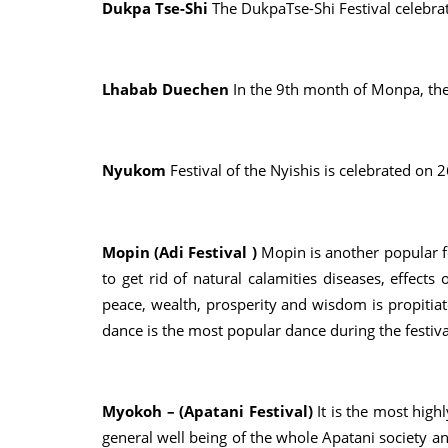
Dukpa Tse-Shi
The DukpaTse-Shi Festival celebrat
Lhabab Duechen
In the 9th month of Monpa, the
Nyukom
Festival of the Nyishis is celebrated on 
Mopin (Adi Festival )
Mopin is another popular fe
to get rid of natural calamities diseases, effects
peace, wealth, prosperity and wisdom is propitiate
dance is the most popular dance during the festiva
Myokoh – (Apatani Festival)
It is the most high
general well being of the whole Apatani society an