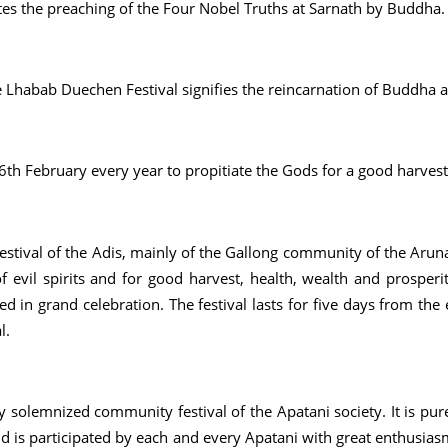
es the preaching of the Four Nobel Truths at Sarnath by Buddha. I
 Lhabab Duechen Festival signifies the reincarnation of Buddha 
26th February every year to propitiate the Gods for a good harvest
stival of the Adis, mainly of the Gallong community of the Aruna
 of evil spirits and for good harvest, health, wealth and prosperi
d in grand celebration. The festival lasts for five days from the
l.
ly solemnized community festival of the Apatani society. It is pu
d is participated by each and every Apatani with great enthusiasm