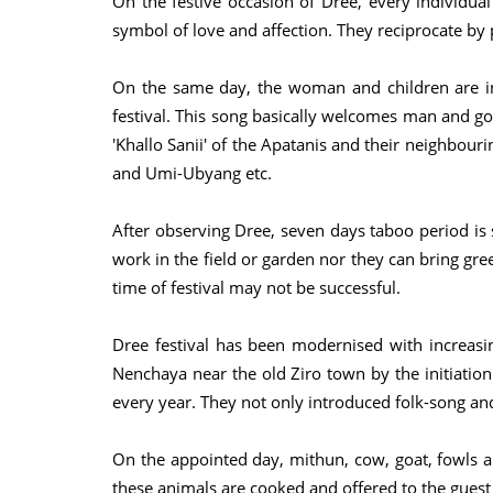
On the festive occasion of Dree, every individual
symbol of love and affection. They reciprocate by
On the same day, the woman and children are inv
festival. This song basically welcomes man and god
'Khallo Sanii' of the Apatanis and their neighbour
and Umi-Ubyang etc.
After observing Dree, seven days taboo period is s
work in the field or garden nor they can bring gre
time of festival may not be successful.
Dree festival has been modernised with increasing
Nenchaya near the old Ziro town by the initiation 
every year. They not only introduced folk-song an
On the appointed day, mithun, cow, goat, fowls an
these animals are cooked and offered to the guest